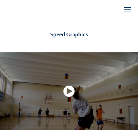
Speed Graphics