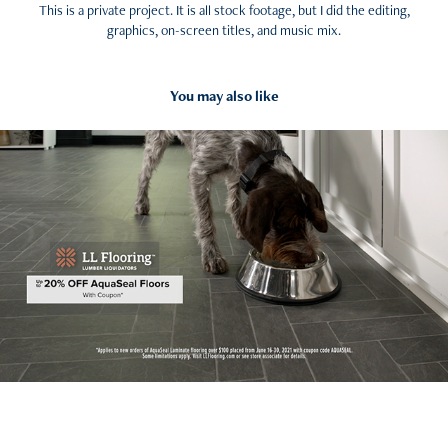
This is a private project. It is all stock footage, but I did the editing,
graphics, on-screen titles, and music mix.
You may also like
2022
Social Media Promo Ad