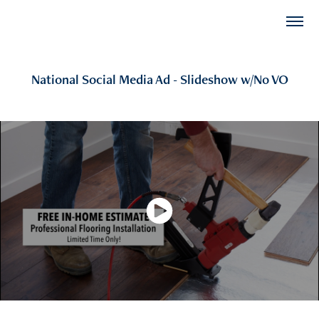
National Social Media Ad - Slideshow w/No VO