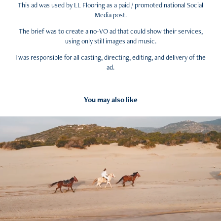
This ad was used by LL Flooring as a paid / promoted national Social
Media post.
The brief was to create a no-VO ad that could show their services,
using only still images and music.
I was responsible for all casting, directing, editing, and delivery of the
ad.
You may also like
2022
Equestrian Excitement